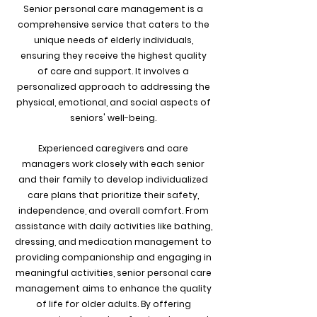
Senior personal care management is a
comprehensive service that caters to the
unique needs of elderly individuals,
ensuring they receive the highest quality
of care and support. It involves a
personalized approach to addressing the
physical, emotional, and social aspects of
seniors' well-being.
Experienced caregivers and care
managers work closely with each senior
and their family to develop individualized
care plans that prioritize their safety,
independence, and overall comfort. From
assistance with daily activities like bathing,
dressing, and medication management to
providing companionship and engaging in
meaningful activities, senior personal care
management aims to enhance the quality
of life for older adults. By offering