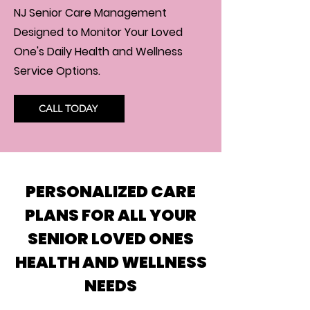
NJ Senior Care Management
Designed to Monitor Your Loved
One's Daily Health and Wellness
Service Options.
CALL TODAY
PERSONALIZED CARE
PLANS FOR ALL YOUR
SENIOR LOVED ONES
HEALTH AND WELLNESS
NEEDS