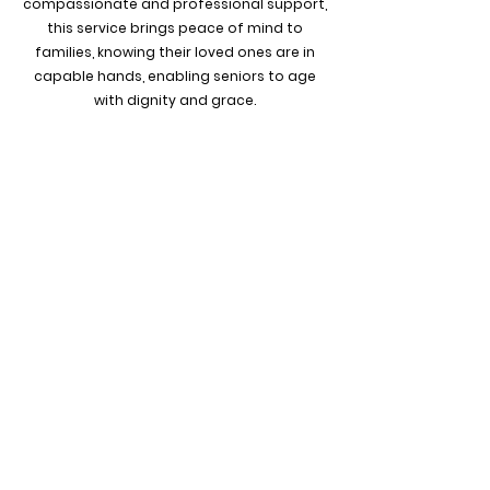
compassionate and professional support,
this service brings peace of mind to
families, knowing their loved ones are in
capable hands, enabling seniors to age
with dignity and grace.
WE ARE HERE TO HELP
CALL US TODAY...
201.674.4144