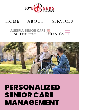
HOME
ABOUT
SERVICES
RESOURCES
CONTACT
PERSONALIZED
SENIOR CARE
MANAGEMENT